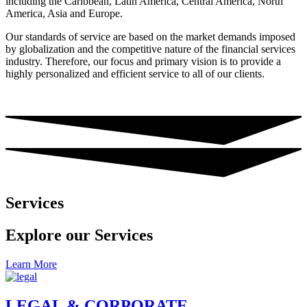
including the Caribbean, Latin America, Central America, North
America, Asia and Europe.
Our standards of service are based on the market demands imposed
by globalization and the competitive nature of the financial services
industry. Therefore, our focus and primary vision is to provide a
highly personalized and efficient service to all of our clients.
Services
Explore our Services
Learn More
LEGAL & CORPORATE