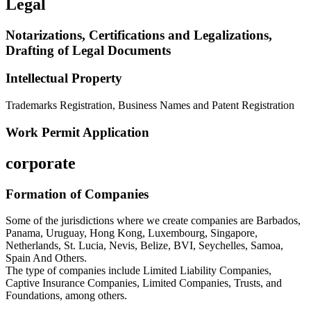
Legal
Notarizations, Certifications and Legalizations,
Drafting of Legal Documents
Intellectual Property
Trademarks Registration, Business Names and Patent Registration
Work Permit Application
corporate
Formation of Companies
Some of the jurisdictions where we create companies are Barbados,
Panama, Uruguay, Hong Kong, Luxembourg, Singapore,
Netherlands, St. Lucia, Nevis, Belize, BVI, Seychelles, Samoa,
Spain And Others.
The type of companies include Limited Liability Companies,
Captive Insurance Companies, Limited Companies, Trusts, and
Foundations, among others.