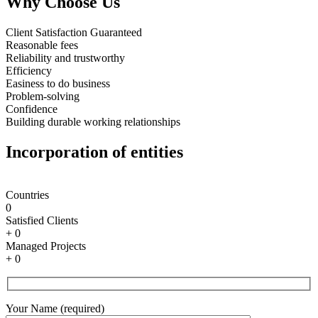
Why Choose Us
Client Satisfaction Guaranteed
Reasonable fees
Reliability and trustworthy
Efficiency
Easiness to do business
Problem-solving
Confidence
Building durable working relationships
Incorporation of entities
Countries
0
Satisfied Clients
+
0
Managed Projects
+
0
Your Name (required)