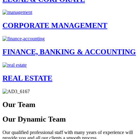
CORPORATE MANAGEMENT
FINANCE, BANKING & ACCOUNTING
REAL ESTATE
Our Team
Our Dynamic Team
Our qualified professional staff with many years of experience will
provide you and all our clients a smooth process.