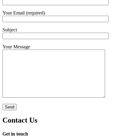
Your Email (required)
Subject
Your Message
Contact Us
Get in touch