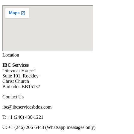
Location
IBC Services
“Stevmar House”
Suite 101, Rockley
Christ Church
Barbados BB15137
Contact Us
ibc@ibcservicesbdos.com
T: +1 (246) 436-1221
C: +1 (246) 266-6443 (Whatsapp messages only)