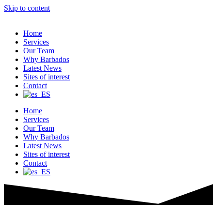
Skip to content
Home
Services
Our Team
Why Barbados
Latest News
Sites of interest
Contact
Home
Services
Our Team
Why Barbados
Latest News
Sites of interest
Contact